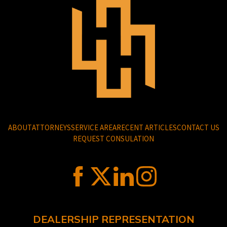
ABOUT
ATTORNEYS
SERVICE AREA
RECENT ARTICLES
CONTACT US
REQUEST CONSULATION
DEALERSHIP REPRESENTATION