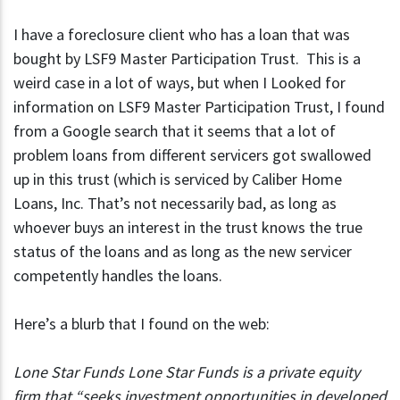
I have a foreclosure client who has a loan that was
bought by LSF9 Master Participation Trust. This is a
weird case in a lot of ways, but when I Looked for
information on LSF9 Master Participation Trust, I found
from a Google search that it seems that a lot of
problem loans from different servicers got swallowed
up in this trust (which is serviced by Caliber Home
Loans, Inc. That’s not necessarily bad, as long as
whoever buys an interest in the trust knows the true
status of the loans and as long as the new servicer
competently handles the loans.
Here’s a blurb that I found on the web:
Lone Star Funds Lone Star Funds is a private equity
firm that “seeks investment opportunities in developed