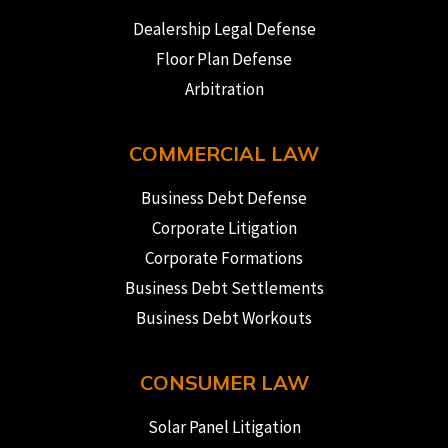
Dealership Legal Defense
Floor Plan Defense
Arbitration
COMMERCIAL LAW
Business Debt Defense
Corporate Litigation
Corporate Formations
Business Debt Settlements
Business Debt Workouts
CONSUMER LAW
Solar Panel Litigation