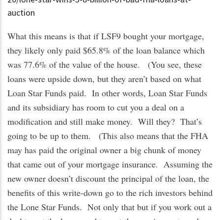
auction
What this means is that if LSF9 bought your mortgage,
they likely only paid $65.8% of the loan balance which
was 77.6% of the value of the house. (You see, these
loans were upside down, but they aren’t based on what
Loan Star Funds paid. In other words, Loan Star Funds
and its subsidiary has room to cut you a deal on a
modification and still make money. Will they? That’s
going to be up to them. (This also means that the FHA
may has paid the original owner a big chunk of money
that came out of your mortgage insurance. Assuming the
new owner doesn’t discount the principal of the loan, the
benefits of this write-down go to the rich investors behind
the Lone Star Funds. Not only that but if you work out a