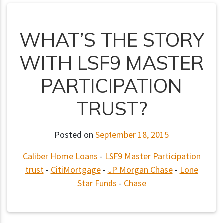
WHAT’S THE STORY
WITH LSF9 MASTER
PARTICIPATION
TRUST?
Posted on
September 18, 2015
Caliber Home Loans
-
LSF9 Master Participation
trust
-
CitiMortgage
-
JP Morgan Chase
-
Lone
Star Funds
-
Chase