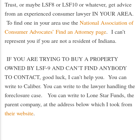
Trust, or maybe LSF8 or LSF10 or whatever, get advice
from an experienced consumer lawyer IN YOUR AREA.
To find one in your area use the
National Association of
Consumer Advocates’ Find an Attorney page
. I can’t
represent you if you are not a resident of Indiana.
IF YOU ARE TRYING TO BUY A PROPERTY
OWNED BY LSF-9 AND CAN’T FIND ANYBODY
TO CONTACT, good luck, I can’t help you. You can
write to Caliber. You can write to the lawyer handling the
foreclosure case. You can write to Lone Star Funds, the
parent company, at the address below which I took from
their website
.