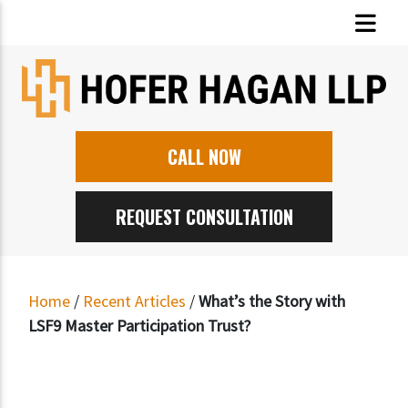
CALL NOW
REQUEST CONSULTATION
Home
/
Recent Articles
/
What’s the Story with
LSF9 Master Participation Trust?