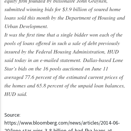
equity firm founded by billionaire John Grayken,
submitted winning bids for $3.9 billion of soured home
loans sold this month by the Department of Housing and
Urban Development.
It was the first time that a single bidder won each of the
pools of loans offered in such a sale of debt previously
insured by the Federal Housing Administration, HUD
said today in an e-mailed statement. Dallas-based Lone
Star’s bids on the 16 pools auctioned on June 11
averaged 77.6 percent of the estimated current prices of
the homes and 65.8 percent of the unpaid loan balances,
HUD said.
Source:
https://www.bloomberg.com/news/articles/2014-06-
20/lone-star-wins-3-8-billion-of-bad-fha-loans-at-