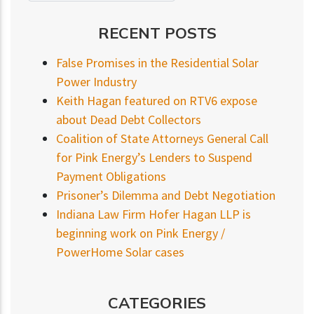
RECENT POSTS
False Promises in the Residential Solar
Power Industry
Keith Hagan featured on RTV6 expose
about Dead Debt Collectors
Coalition of State Attorneys General Call
for Pink Energy’s Lenders to Suspend
Payment Obligations
Prisoner’s Dilemma and Debt Negotiation
Indiana Law Firm Hofer Hagan LLP is
beginning work on Pink Energy /
PowerHome Solar cases
CATEGORIES