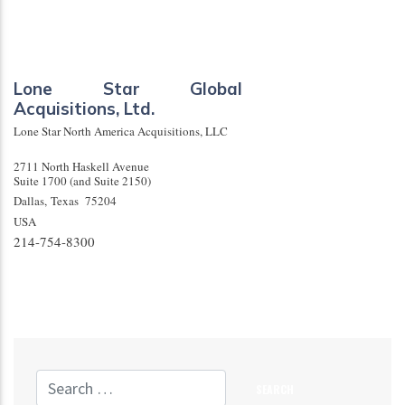
Lone Star Global
Acquisitions, Ltd.
Lone Star North America Acquisitions, LLC
2711 North Haskell Avenue
Suite 1700 (and Suite 2150)
Dallas
,
Texas
75204
USA
214-754-8300