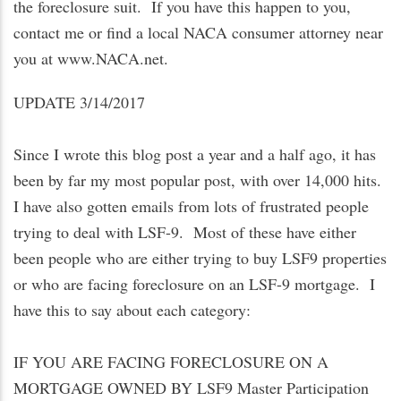
the foreclosure suit. If you have this happen to you,
contact me or find a local NACA consumer attorney near
you at www.NACA.net.
UPDATE 3/14/2017
Since I wrote this blog post a year and a half ago, it has
been by far my most popular post, with over 14,000 hits.
I have also gotten emails from lots of frustrated people
trying to deal with LSF-9. Most of these have either
been people who are either trying to buy LSF9 properties
or who are facing foreclosure on an LSF-9 mortgage. I
have this to say about each category:
IF YOU ARE FACING FORECLOSURE ON A
MORTGAGE OWNED BY LSF9 Master Participation