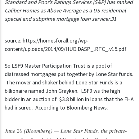
Standard and Poor’s Ratings Services (S&P) has ranked
Caliber Homes as Above Average as a US residential
special and subprime mortgage loan servicer.31
source: https://homesforall.org/wp-
content/uploads/2014/09/HUD.DASP_.RTC_.v15.pdf
So LSF9 Master Participation Trust is a pool of
distressed mortgages put together by Lone Star funds.
The mover and shaker behind Lone Star Funds is a
billionaire named John Grayken. LSF9 ws the high
bidder in an auction of $3.8 billion in loans that the FHA
had insured. According to Bloomberg News:
June 20 (Bloomberg) — Lone Star Funds, the private-