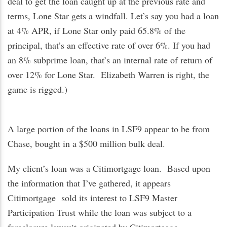
deal to get the loan caught up at the previous rate and
terms, Lone Star gets a windfall. Let’s say you had a loan
at 4% APR, if Lone Star only paid 65.8% of the
principal, that’s an effective rate of over 6%. If you had
an 8% subprime loan, that’s an internal rate of return of
over 12% for Lone Star. Elizabeth Warren is right, the
game is rigged.)
A large portion of the loans in LSF9 appear to be from
Chase, bought in a $500 million bulk deal.
My client’s loan was a Citimortgage loan. Based upon
the information that I’ve gathered, it appears
Citimortgage sold its interest to LSF9 Master
Participation Trust while the loan was subject to a