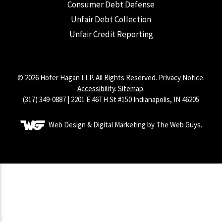
Consumer Debt Defense
Unfair Debt Collection
Unfair Credit Reporting
© 2026 Hofer Hagan LLP. All Rights Reserved.
Privacy Notice
.
Accessibility
.
Sitemap
.
(317) 349-0887 | 2201 E 46TH St #150 Indianapolis, IN 46205
Web Design & Digital Marketing by The Web Guys.