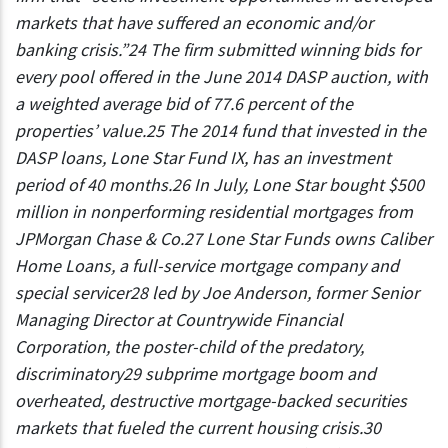
markets that have suffered an economic and/or
banking crisis.”24 The firm submitted winning bids for
every pool offered in the June 2014 DASP auction, with
a weighted average bid of 77.6 percent of the
properties’ value.25 The 2014 fund that invested in the
DASP loans, Lone Star Fund IX, has an investment
period of 40 months.26 In July, Lone Star bought $500
million in nonperforming residential mortgages from
JPMorgan Chase & Co.27 Lone Star Funds owns Caliber
Home Loans, a full-service mortgage company and
special servicer28 led by Joe Anderson, former Senior
Managing Director at Countrywide Financial
Corporation, the poster-child of the predatory,
discriminatory29 subprime mortgage boom and
overheated, destructive mortgage-backed securities
markets that fueled the current housing crisis.30