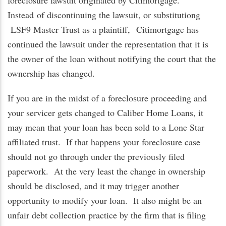
foreclosure lawsuit originated by Citimortgage.
Instead
of discontinuing the lawsuit, or substitutiong
LSF9 Master Trust as a plaintiff,
Citimortgage has
continued the lawsuit under the representation that it is
the owner of the loan without notifying the court that the
ownership has changed.
If you are in the midst of a foreclosure proceeding and
your servicer gets changed to Caliber Home Loans, it
may mean that your loan has been sold to a Lone Star
affiliated trust. If that happens your foreclosure case
should not go through under the previously filed
paperwork. At the very least the change in ownership
should be disclosed, and it may trigger another
opportunity to modify your loan. It also might be an
unfair debt collection practice by the firm that is filing