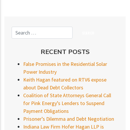
RECENT POSTS
False Promises in the Residential Solar
Power Industry
Keith Hagan featured on RTV6 expose
about Dead Debt Collectors
Coalition of State Attorneys General Call
for Pink Energy’s Lenders to Suspend
Payment Obligations
Prisoner’s Dilemma and Debt Negotiation
Indiana Law Firm Hofer Hagan LLP is