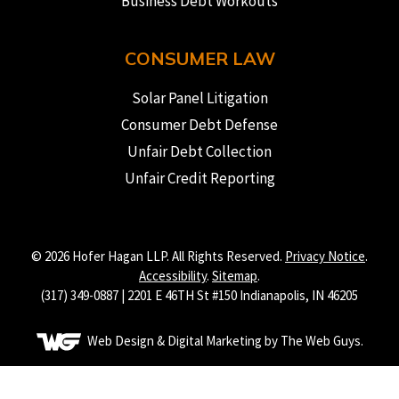
Business Debt Workouts
CONSUMER LAW
Solar Panel Litigation
Consumer Debt Defense
Unfair Debt Collection
Unfair Credit Reporting
© 2026 Hofer Hagan LLP. All Rights Reserved.
Privacy Notice
.
Accessibility
.
Sitemap
.
(317) 349-0887 | 2201 E 46TH St #150 Indianapolis, IN 46205
Web Design & Digital Marketing by The Web Guys.