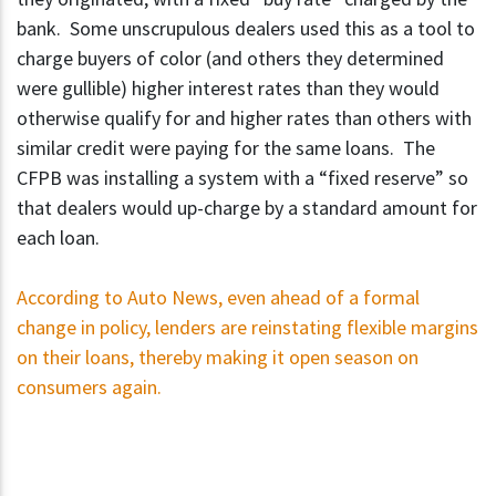
bank. Some unscrupulous dealers used this as a tool to
charge buyers of color (and others they determined
were gullible) higher interest rates than they would
otherwise qualify for and higher rates than others with
similar credit were paying for the same loans. The
CFPB was installing a system with a “fixed reserve” so
that dealers would up-charge by a standard amount for
each loan.
According to Auto News, even ahead of a formal
change in policy, lenders are reinstating flexible margins
on their loans, thereby making it open season on
consumers again.