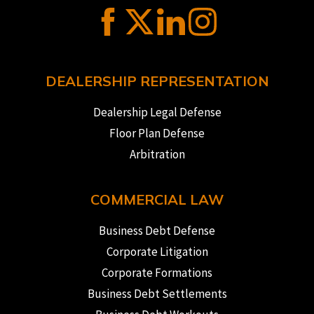
DEALERSHIP REPRESENTATION
Dealership Legal Defense
Floor Plan Defense
Arbitration
COMMERCIAL LAW
Business Debt Defense
Corporate Litigation
Corporate Formations
Business Debt Settlements