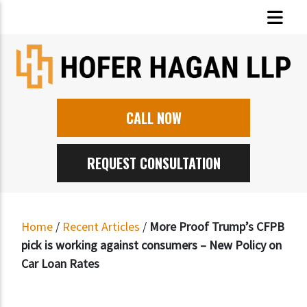
CALL NOW
REQUEST CONSULTATION
Home
/
Recent Articles
/
More Proof Trump’s CFPB
pick is working against consumers – New Policy on
Car Loan Rates