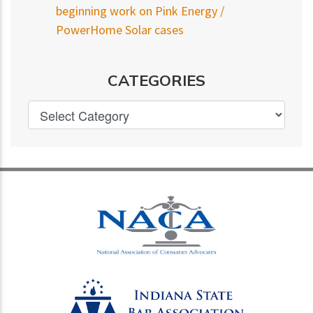
beginning work on Pink Energy /
PowerHome Solar cases
CATEGORIES