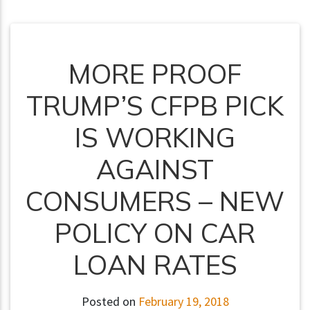
MORE PROOF
TRUMP’S CFPB PICK
IS WORKING
AGAINST
CONSUMERS – NEW
POLICY ON CAR
LOAN RATES
Posted on
February 19, 2018