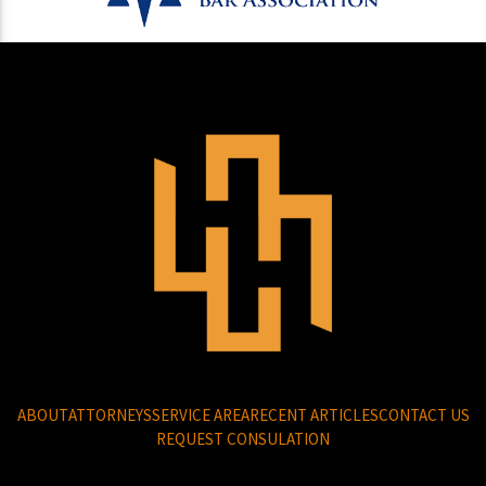
ABOUT
ATTORNEYS
SERVICE AREA
RECENT ARTICLES
CONTACT US
REQUEST CONSULATION