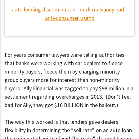
auto lending discrimination
-
mick mulvaney bad
-
anti-consumer trump
For years consumer lawyers were telling authorities
that banks were working with car dealers to fleece
minority buyers, fleece them by charging minority
group buyers more for interest than non-minority
buyers. Ally Financial was tagged to pay $98 million in a
settlement regarding overcharges in 2013. (Don’t feel
bad for Ally, they got $16 BILLION in the bailout.)
The way this worked is that lenders gave dealers
flexibility in determining the “sell rate” on an auto loan
they originated, with a fixed “buy rate” charged by the