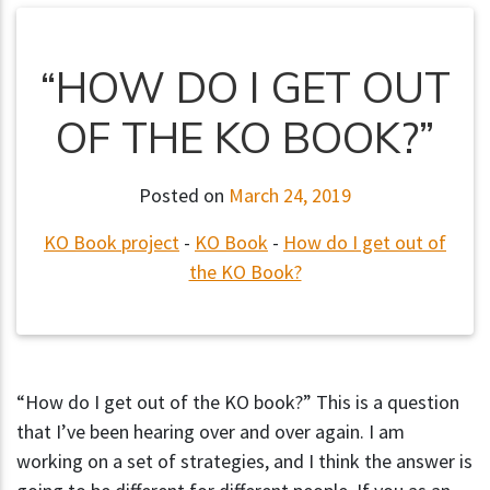
“HOW DO I GET OUT
OF THE KO BOOK?”
Posted on
March 24, 2019
KO Book project
-
KO Book
-
How do I get out of
the KO Book?
“How do I get out of the KO book?” This is a question
that I’ve been hearing over and over again. I am
working on a set of strategies, and I think the answer is