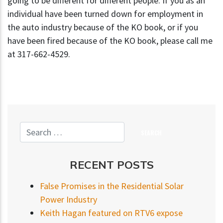
going to be different for different people. If you as an
individual have been turned down for employment in
the auto industry because of the KO book, or if you
have been fired because of the KO book, please call me
at 317-662-4529.
RECENT POSTS
False Promises in the Residential Solar
Power Industry
Keith Hagan featured on RTV6 expose