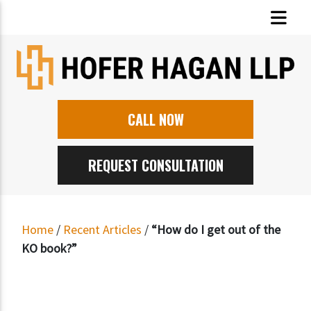
CALL NOW
REQUEST CONSULTATION
Home
/
Recent Articles
/
“How do I get out of the
KO book?”