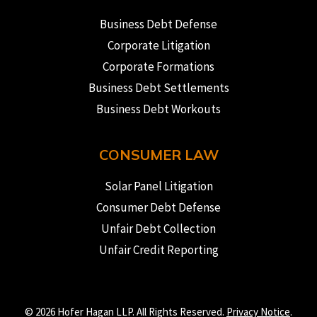
Business Debt Defense
Corporate Litigation
Corporate Formations
Business Debt Settlements
Business Debt Workouts
CONSUMER LAW
Solar Panel Litigation
Consumer Debt Defense
Unfair Debt Collection
Unfair Credit Reporting
© 2026 Hofer Hagan LLP. All Rights Reserved.
Privacy Notice
.