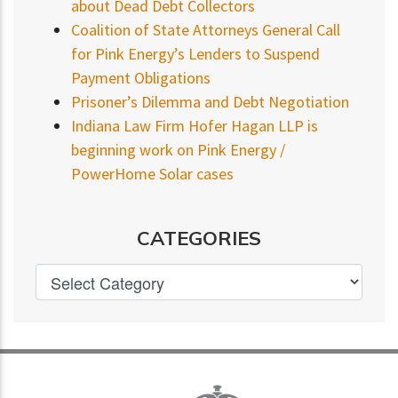
about Dead Debt Collectors
Coalition of State Attorneys General Call
for Pink Energy’s Lenders to Suspend
Payment Obligations
Prisoner’s Dilemma and Debt Negotiation
Indiana Law Firm Hofer Hagan LLP is
beginning work on Pink Energy /
PowerHome Solar cases
CATEGORIES