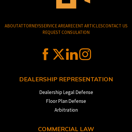
ABOUT
ATTORNEYS
SERVICE AREA
RECENT ARTICLES
CONTACT US
REQUEST CONSULATION
DEALERSHIP REPRESENTATION
Dealership Legal Defense
Floor Plan Defense
Arbitration
COMMERCIAL LAW