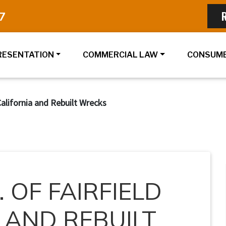
7
RESENTATION
COMMERCIAL LAW
CONSUME
 California and Rebuilt Wrecks
. OF FAIRFIELD
 AND REBUILT