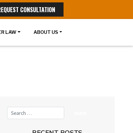
REQUEST CONSULTATION
R LAW
ABOUT US
RECENT POSTS