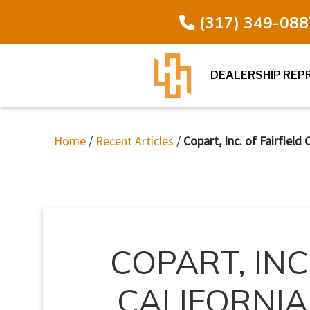
(317) 349-088
DEALERSHIP REP
Home
/
Recent Articles
/
Copart, Inc. of Fairfield
COPART, INC
CALIFORNIA