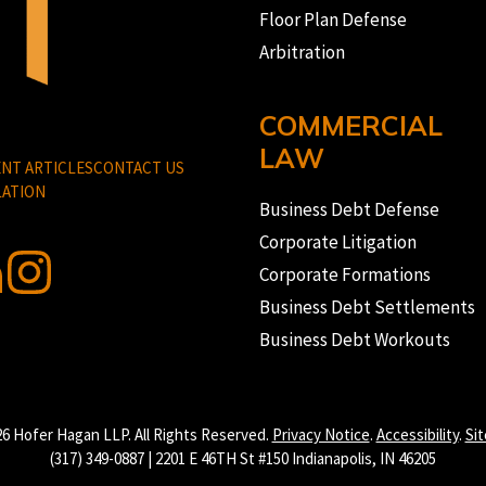
Floor Plan Defense
Arbitration
COMMERCIAL
LAW
NT ARTICLES
CONTACT US
ATION
Business Debt Defense
Corporate Litigation
Corporate Formations
Business Debt Settlements
Business Debt Workouts
6 Hofer Hagan LLP. All Rights Reserved.
Privacy Notice
.
Accessibility
.
Si
(317) 349-0887 | 2201 E 46TH St #150 Indianapolis, IN 46205