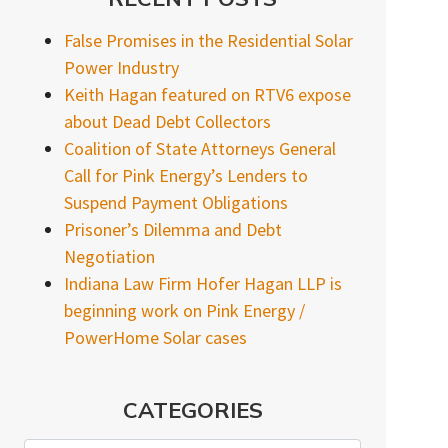
False Promises in the Residential Solar
Power Industry
Keith Hagan featured on RTV6 expose
about Dead Debt Collectors
Coalition of State Attorneys General
Call for Pink Energy’s Lenders to
Suspend Payment Obligations
Prisoner’s Dilemma and Debt
Negotiation
Indiana Law Firm Hofer Hagan LLP is
beginning work on Pink Energy /
PowerHome Solar cases
CATEGORIES