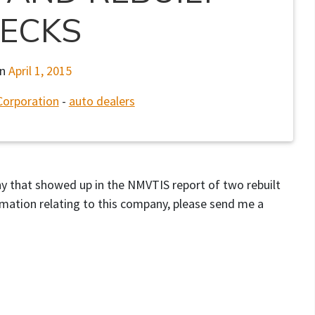
ECKS
on
April 1, 2015
Corporation
-
auto dealers
any that showed up in the NMVTIS report of two rebuilt
rmation relating to this company, please send me a