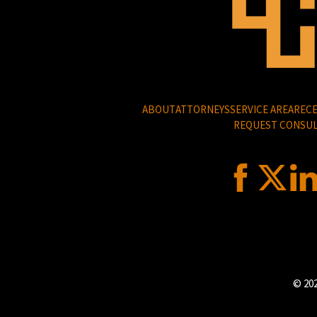
ABOUT
ATTORNEYS
SERVICE AREA
RECE
REQUEST CONSUL
© 202