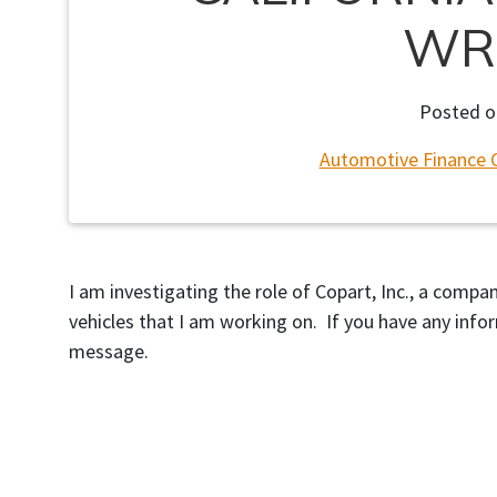
WR
Posted 
Automotive Finance 
I am investigating the role of Copart, Inc., a comp
vehicles that I am working on. If you have any info
message.