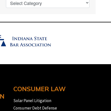
CONSUMER LAW
ON
Solar Panel Litigation
Consumer Debt Defense