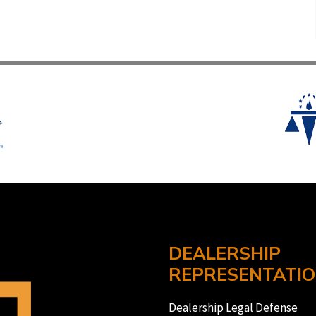
DEALERSHIP
REPRESENTATI
Dealership Legal Defense