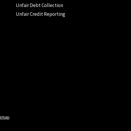
Unfair Debt Collection
Unfair Credit Reporting
temap
.