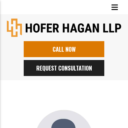
CALL NOW
REQUEST CONSULTATION