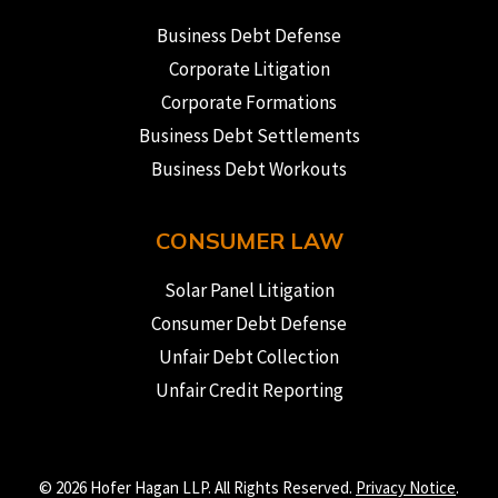
Business Debt Defense
Corporate Litigation
Corporate Formations
Business Debt Settlements
Business Debt Workouts
CONSUMER LAW
Solar Panel Litigation
Consumer Debt Defense
Unfair Debt Collection
Unfair Credit Reporting
© 2026 Hofer Hagan LLP. All Rights Reserved.
Privacy Notice
.