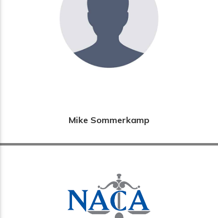
Mike Sommerkamp