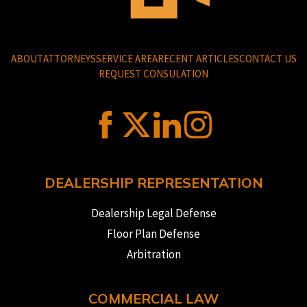
ABOUT
ATTORNEYS
SERVICE AREA
RECENT ARTICLES
CONTACT US
REQUEST CONSULATION
DEALERSHIP REPRESENTATION
Dealership Legal Defense
Floor Plan Defense
Arbitration
COMMERCIAL LAW