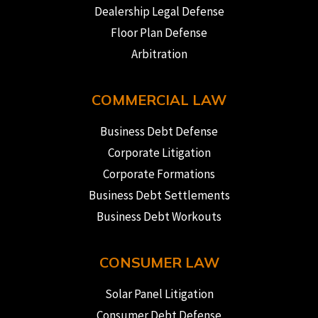
Dealership Legal Defense
Floor Plan Defense
Arbitration
COMMERCIAL LAW
Business Debt Defense
Corporate Litigation
Corporate Formations
Business Debt Settlements
Business Debt Workouts
CONSUMER LAW
Solar Panel Litigation
Consumer Debt Defense