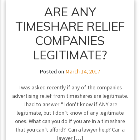
ARE ANY
TIMESHARE RELIEF
COMPANIES
LEGITIMATE?
Posted on
March 14, 2017
I was asked recently if any of the companies
advertising relief from timeshares are legitimate.
I had to answer “I don’t know if ANY are
legitimate, but I don’t know of any legitimate
ones. What can you do if you are in a timeshare
that you can’t afford? Can a lawyer help? Can a
lawyer […]