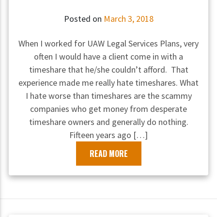
Posted on
March 3, 2018
When I worked for UAW Legal Services Plans, very
often I would have a client come in with a
timeshare that he/she couldn’t afford. That
experience made me really hate timeshares. What
I hate worse than timeshares are the scammy
companies who get money from desperate
timeshare owners and generally do nothing.
Fifteen years ago […]
READ MORE