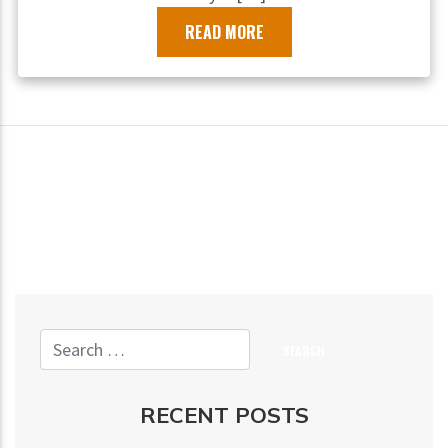
READ MORE
RECENT POSTS