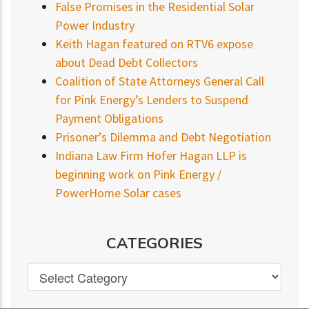
False Promises in the Residential Solar
Power Industry
Keith Hagan featured on RTV6 expose
about Dead Debt Collectors
Coalition of State Attorneys General Call
for Pink Energy’s Lenders to Suspend
Payment Obligations
Prisoner’s Dilemma and Debt Negotiation
Indiana Law Firm Hofer Hagan LLP is
beginning work on Pink Energy /
PowerHome Solar cases
CATEGORIES