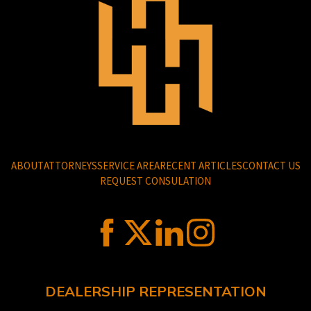
ABOUT
ATTORNEYS
SERVICE AREA
RECENT ARTICLES
CONTACT US
REQUEST CONSULATION
DEALERSHIP REPRESENTATION