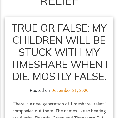
RELIEF
TRUE OR FALSE: MY
CHILDREN WILL BE
STUCK WITH MY
TIMESHARE WHEN I
DIE. MOSTLY FALSE.
Posted on
December 21, 2020
There is a new generation of timeshare “relief”
companies out there. The names I keep hearing
are Wesley Financial Group and Timeshare Exit.