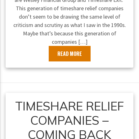
This generation of timeshare relief companies
don’t seem to be drawing the same level of
criticism and scrutiny as what I saw in the 1990s.
Maybe that’s because this generation of
companies […]
READ MORE
TIMESHARE RELIEF
COMPANIES –
COMING BACK