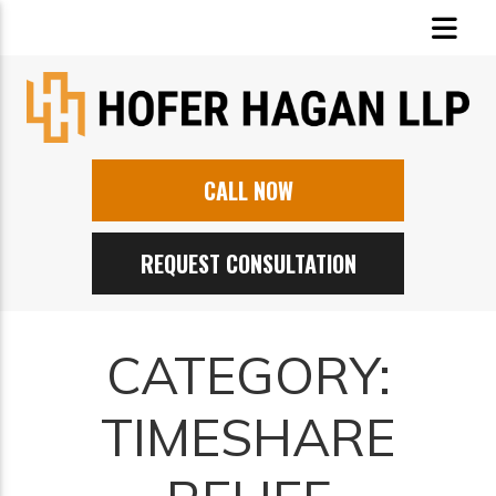
CALL NOW
REQUEST CONSULTATION
CATEGORY:
TIMESHARE