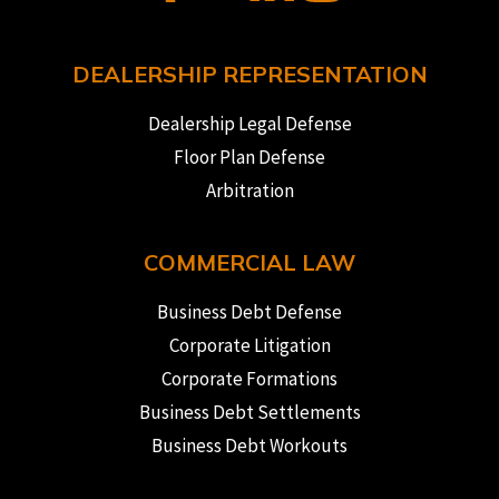
DEALERSHIP REPRESENTATION
Dealership Legal Defense
Floor Plan Defense
Arbitration
COMMERCIAL LAW
Business Debt Defense
Corporate Litigation
Corporate Formations
Business Debt Settlements
Business Debt Workouts