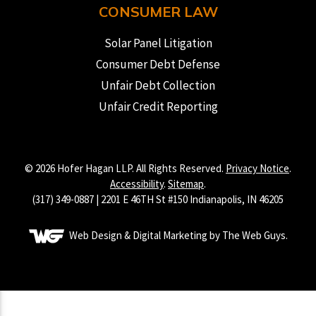
CONSUMER LAW
Solar Panel Litigation
Consumer Debt Defense
Unfair Debt Collection
Unfair Credit Reporting
© 2026 Hofer Hagan LLP. All Rights Reserved.
Privacy Notice
.
Accessibility
.
Sitemap
.
(317) 349-0887 | 2201 E 46TH St #150 Indianapolis, IN 46205
Web Design & Digital Marketing by The Web Guys.