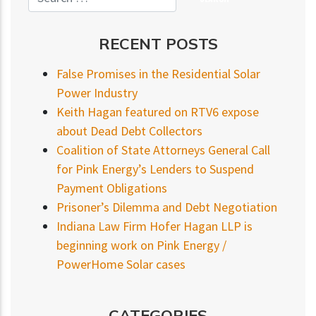
RECENT POSTS
False Promises in the Residential Solar
Power Industry
Keith Hagan featured on RTV6 expose
about Dead Debt Collectors
Coalition of State Attorneys General Call
for Pink Energy’s Lenders to Suspend
Payment Obligations
Prisoner’s Dilemma and Debt Negotiation
Indiana Law Firm Hofer Hagan LLP is
beginning work on Pink Energy /
PowerHome Solar cases
CATEGORIES