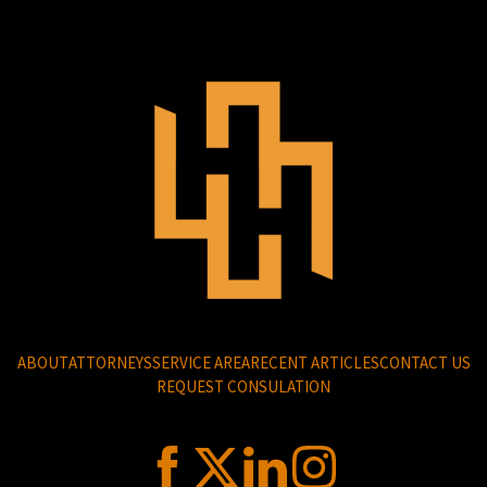
ABOUT
ATTORNEYS
SERVICE AREA
RECENT ARTICLES
CONTACT US
REQUEST CONSULATION