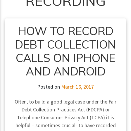
RECORDING
HOW TO RECORD
DEBT COLLECTION
CALLS ON IPHONE
AND ANDROID
Posted on
March 16, 2017
Often, to build a good legal case under the Fair
Debt Collection Practices Act (FDCPA) or
Telephone Consumer Privacy Act (TCPA) it is
helpful – sometimes crucial- to have recorded