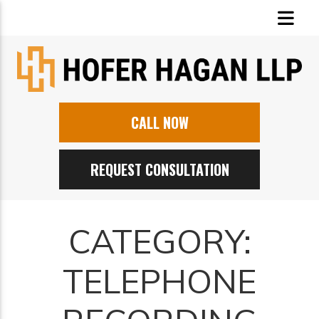
CALL NOW
REQUEST CONSULTATION
CATEGORY:
TELEPHONE