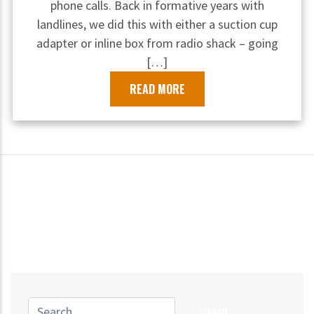
phone calls. Back in formative years with
landlines, we did this with either a suction cup
adapter or inline box from radio shack – going
[…]
READ MORE