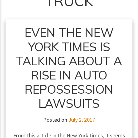
TRUCK
EVEN THE NEW
YORK TIMES IS
TALKING ABOUT A
RISE IN AUTO
REPOSSESSION
LAWSUITS
Posted on
July 2, 2017
From this article in the New York times, it seems