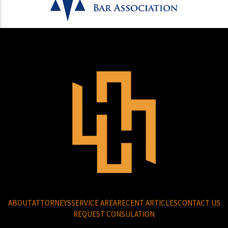
ABOUT
ATTORNEYS
SERVICE AREA
RECENT ARTICLES
CONTACT US
REQUEST CONSULATION