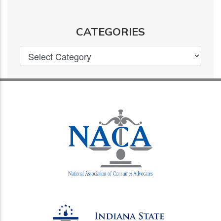
CATEGORIES