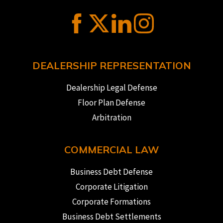
DEALERSHIP REPRESENTATION
Dealership Legal Defense
Floor Plan Defense
Arbitration
COMMERCIAL LAW
Business Debt Defense
Corporate Litigation
Corporate Formations
Business Debt Settlements