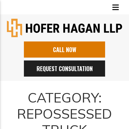
CALL NOW
REQUEST CONSULTATION
CATEGORY:
REPOSSESSED