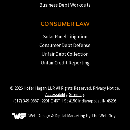
Business Debt Workouts
CONSUMER LAW
Solar Panel Litigation
Consumer Debt Defense
Unfair Debt Collection
Unfair Credit Reporting
© 2026 Hofer Hagan LLP. All Rights Reserved.
Privacy Notice
.
Accessibility
.
Sitemap
.
(317) 349-0887 | 2201 E 46TH St #150 Indianapolis, IN 46205
Web Design & Digital Marketing by The Web Guys.