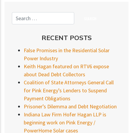
RECENT POSTS
False Promises in the Residential Solar
Power Industry
Keith Hagan featured on RTV6 expose
about Dead Debt Collectors
Coalition of State Attorneys General Call
for Pink Energy’s Lenders to Suspend
Payment Obligations
Prisoner’s Dilemma and Debt Negotiation
Indiana Law Firm Hofer Hagan LLP is
beginning work on Pink Energy /
PowerHome Solar cases