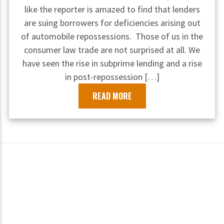
like the reporter is amazed to find that lenders
are suing borrowers for deficiencies arising out
of automobile repossessions. Those of us in the
consumer law trade are not surprised at all. We
have seen the rise in subprime lending and a rise
in post-repossession […]
READ MORE