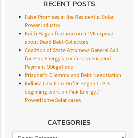
RECENT POSTS
False Promises in the Residential Solar
Power Industry
Keith Hagan featured on RTV6 expose
about Dead Debt Collectors
Coalition of State Attorneys General Call
for Pink Energy’s Lenders to Suspend
Payment Obligations
Prisoner’s Dilemma and Debt Negotiation
Indiana Law Firm Hofer Hagan LLP is
beginning work on Pink Energy /
PowerHome Solar cases
CATEGORIES