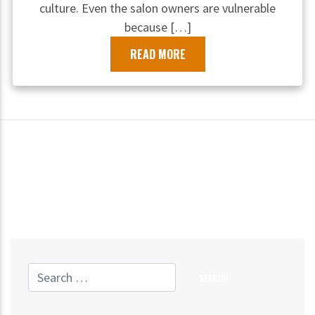
culture. Even the salon owners are vulnerable
because […]
READ MORE