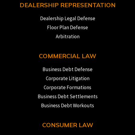
DEALERSHIP REPRESENTATION
Dealership Legal Defense
Floor Plan Defense
Arbitration
COMMERCIAL LAW
Business Debt Defense
Corporate Litigation
Corporate Formations
Business Debt Settlements
Business Debt Workouts
CONSUMER LAW