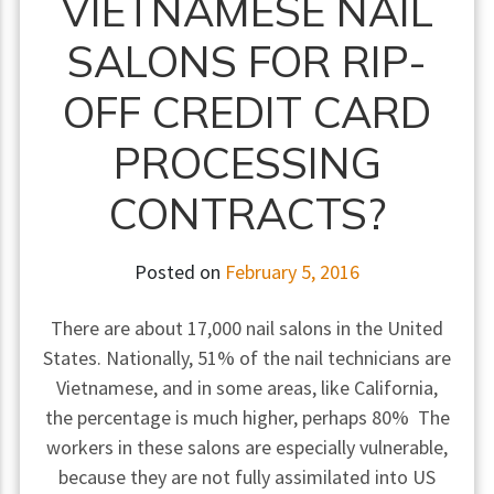
VIETNAMESE NAIL
SALONS FOR RIP-
OFF CREDIT CARD
PROCESSING
CONTRACTS?
Posted on
February 5, 2016
There are about 17,000 nail salons in the United
States. Nationally, 51% of the nail technicians are
Vietnamese, and in some areas, like California,
the percentage is much higher, perhaps 80% The
workers in these salons are especially vulnerable,
because they are not fully assimilated into US