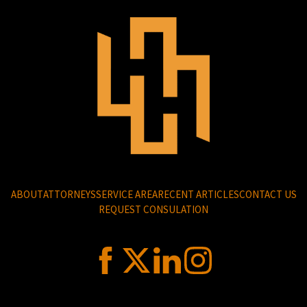
ABOUT
ATTORNEYS
SERVICE AREA
RECENT ARTICLES
CONTACT US
REQUEST CONSULATION