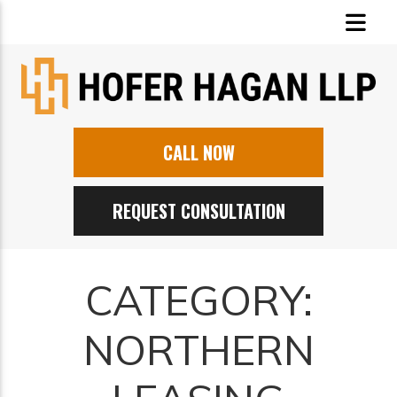
CALL NOW
REQUEST CONSULTATION
CATEGORY:
NORTHERN