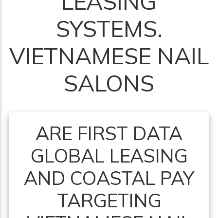
LEASING
SYSTEMS.
VIETNAMESE NAIL
SALONS
ARE FIRST DATA
GLOBAL LEASING
AND COASTAL PAY
TARGETING