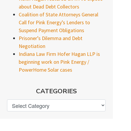
about Dead Debt Collectors
Coalition of State Attorneys General
Call for Pink Energy’s Lenders to
Suspend Payment Obligations
Prisoner’s Dilemma and Debt
Negotiation
Indiana Law Firm Hofer Hagan LLP is
beginning work on Pink Energy /
PowerHome Solar cases
CATEGORIES