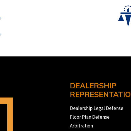
DEALERSHIP
REPRESENTATI
Dealership Legal Defense
Floor Plan Defense
Arbitration