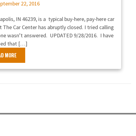
ptember 22, 2016
polis, IN 46239, is a typical buy-here, pay-here car
t The Car Center has abruptly closed. I tried calling
hone wasn’t answered. UPDATED 9/28/2016. I have
ed that […]
AD MORE