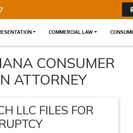
7
RESENTATION
COMMERCIAL LAW
CONSUME
DIANA CONSUMER
ON ATTORNEY
H LLC FILES FOR
RUPTCY