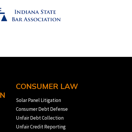
CONSUMER LAW
ON
Solar Panel Litigation
Consumer Debt Defense
Unfair Debt Collection
Unfair Credit Reporting