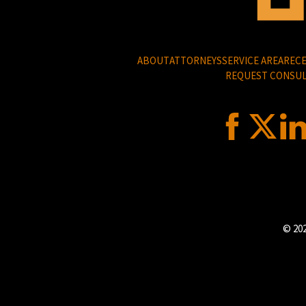
ABOUT
ATTORNEYS
SERVICE AREA
RECE
REQUEST CONSUL
© 202