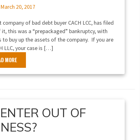
n
March 20, 2017
nt company of bad debt buyer CACH LCC, has filed
 it, this was a “prepackaged” bankruptcy, with
 to buy up the assets of the company. If you are
H LLC, your case is […]
AD MORE
CENTER OUT OF
INESS?