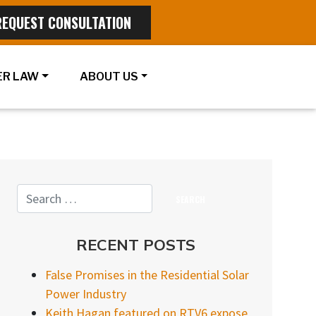
REQUEST CONSULTATION
R LAW
ABOUT US
RECENT POSTS
False Promises in the Residential Solar
Power Industry
Keith Hagan featured on RTV6 expose