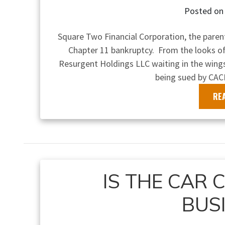
Posted o
Square Two Financial Corporation, the pare
Chapter 11 bankruptcy. From the looks of
Resurgent Holdings LLC waiting in the wings
being sued by CAC
RE
IS THE CAR 
BUS