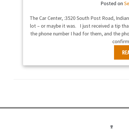
Posted on
Se
The Car Center, :3520 South Post Road, Indiana
lot – or maybe it was. I just received a tip tha
the phone number I had for them, and the p
confirm
RE