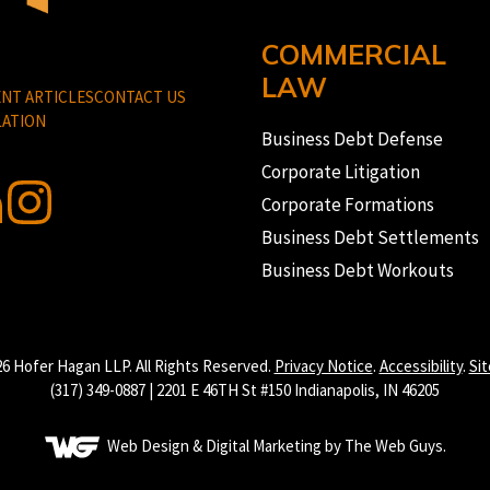
COMMERCIAL
LAW
NT ARTICLES
CONTACT US
ATION
Business Debt Defense
Corporate Litigation
Corporate Formations
Business Debt Settlements
Business Debt Workouts
6 Hofer Hagan LLP. All Rights Reserved.
Privacy Notice
.
Accessibility
.
Si
(317) 349-0887 | 2201 E 46TH St #150 Indianapolis, IN 46205
Web Design & Digital Marketing by The Web Guys.