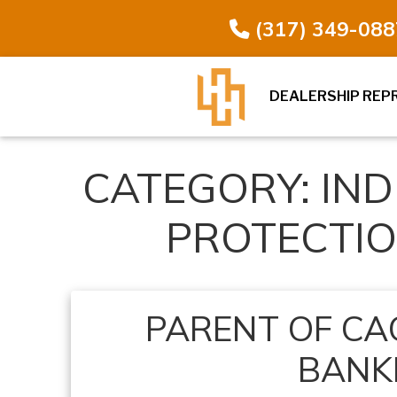
(317) 349-088
DEALERSHIP REP
CATEGORY:
IN
PROTECTI
PARENT OF CAC
BANK