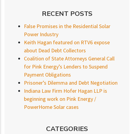
RECENT POSTS
False Promises in the Residential Solar
Power Industry
Keith Hagan featured on RTV6 expose
about Dead Debt Collectors
Coalition of State Attorneys General Call
for Pink Energy’s Lenders to Suspend
Payment Obligations
Prisoner’s Dilemma and Debt Negotiation
Indiana Law Firm Hofer Hagan LLP is
beginning work on Pink Energy /
PowerHome Solar cases
CATEGORIES