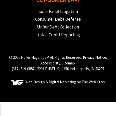
Solar Panel Litigation
Consumer Debt Defense
Unfair Debt Collection
Unfair Credit Reporting
© 2026 Hofer Hagan LLP. All Rights Reserved.
Privacy Notice
.
Accessibility
.
Sitemap
.
(317) 349-0887 | 2201 E 46TH St #150 Indianapolis, IN 46205
Web Design & Digital Marketing by The Web Guys.