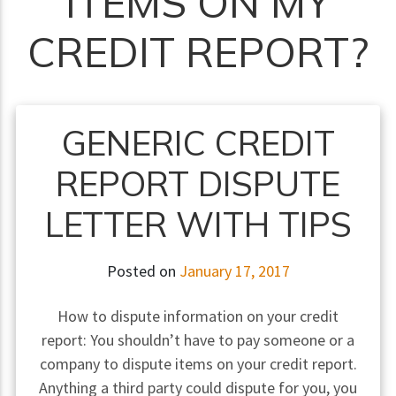
ITEMS ON MY
CREDIT REPORT?
GENERIC CREDIT
REPORT DISPUTE
LETTER WITH TIPS
Posted on
January 17, 2017
How to dispute information on your credit
report: You shouldn’t have to pay someone or a
company to dispute items on your credit report.
Anything a third party could dispute for you, you