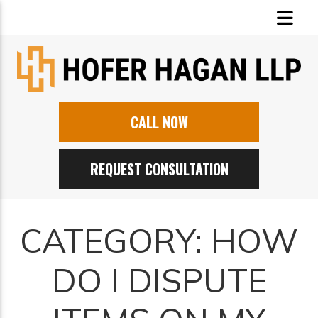
CALL NOW
REQUEST CONSULTATION
CATEGORY:
HOW
DO I DISPUTE