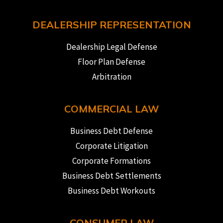
DEALERSHIP REPRESENTATION
Dealership Legal Defense
Floor Plan Defense
Arbitration
COMMERCIAL LAW
Business Debt Defense
Corporate Litigation
Corporate Formations
Business Debt Settlements
Business Debt Workouts
CONSUMER LAW