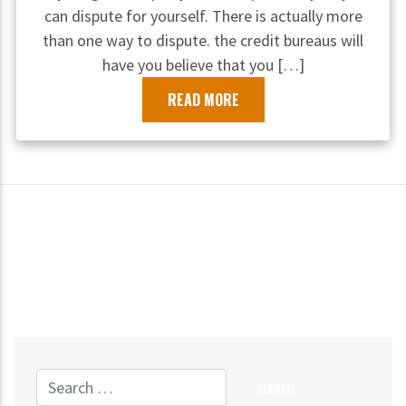
can dispute for yourself. There is actually more
than one way to dispute. the credit bureaus will
have you believe that you […]
READ MORE