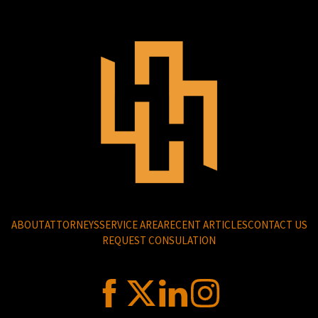
ABOUT
ATTORNEYS
SERVICE AREA
RECENT ARTICLES
CONTACT US
REQUEST CONSULATION