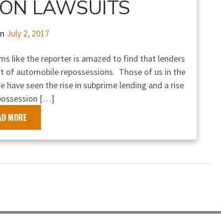
ION LAWSUITS
on
July 2, 2017
ems like the reporter is amazed to find that lenders
out of automobile repossessions. Those of us in the
e have seen the rise in subprime lending and a rise
possession […]
AD MORE