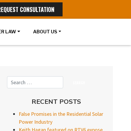
REQUEST CONSULTATION
R LAW
ABOUT US
RECENT POSTS
False Promises in the Residential Solar
Power Industry
Keith Hagan featured on RTV6 expose