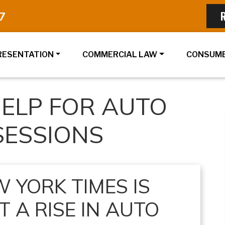
7
RESENTATION
COMMERCIAL LAW
CONSUME
ELP FOR AUTO
SESSIONS
 YORK TIMES IS
 A RISE IN AUTO