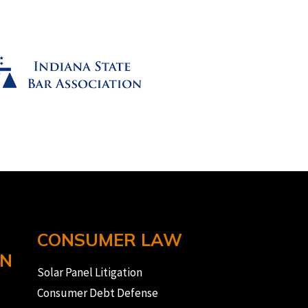
CONSUMER LAW
ON
Solar Panel Litigation
Consumer Debt Defense