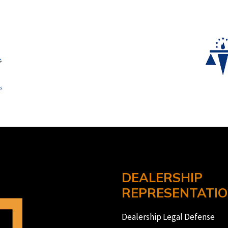
DEALERSHIP
REPRESENTATI
Dealership Legal Defense