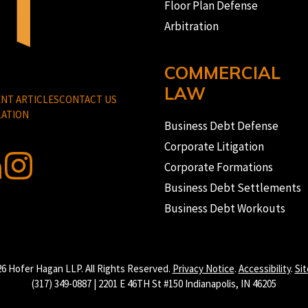
Floor Plan Defense
Arbitration
COMMERCIAL
LAW
NT ARTICLES
CONTACT US
ATION
Business Debt Defense
Corporate Litigation
Corporate Formations
Business Debt Settlements
Business Debt Workouts
6 Hofer Hagan LLP. All Rights Reserved.
Privacy Notice
.
Accessibility
.
Si
(317) 349-0887 | 2201 E 46TH St #150 Indianapolis, IN 46205