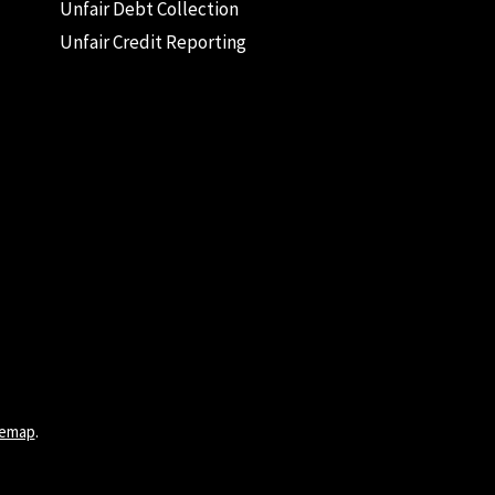
Unfair Debt Collection
Unfair Credit Reporting
temap
.