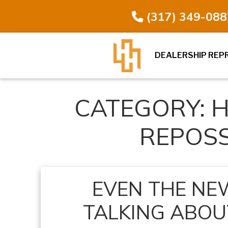
(317) 349-088
DEALERSHIP REP
CATEGORY:
H
REPOS
EVEN THE NEW
TALKING ABOUT