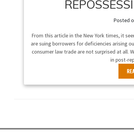
REPOSSESS
Posted 
From this article in the New York times, it se
are suing borrowers for deficiencies arising 
consumer law trade are not surprised at all. W
in post-re
RE