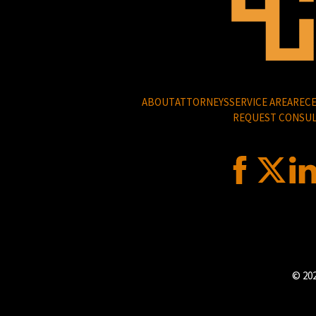
ABOUT
ATTORNEYS
SERVICE AREA
RECE
REQUEST CONSUL
© 202