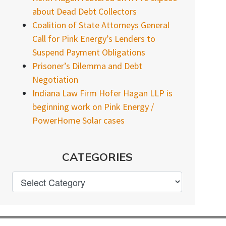
about Dead Debt Collectors
Coalition of State Attorneys General
Call for Pink Energy’s Lenders to
Suspend Payment Obligations
Prisoner’s Dilemma and Debt
Negotiation
Indiana Law Firm Hofer Hagan LLP is
beginning work on Pink Energy /
PowerHome Solar cases
CATEGORIES