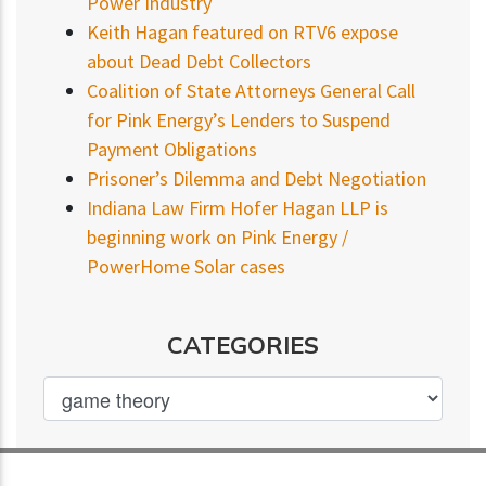
Power Industry
Keith Hagan featured on RTV6 expose
about Dead Debt Collectors
Coalition of State Attorneys General Call
for Pink Energy’s Lenders to Suspend
Payment Obligations
Prisoner’s Dilemma and Debt Negotiation
Indiana Law Firm Hofer Hagan LLP is
beginning work on Pink Energy /
PowerHome Solar cases
CATEGORIES