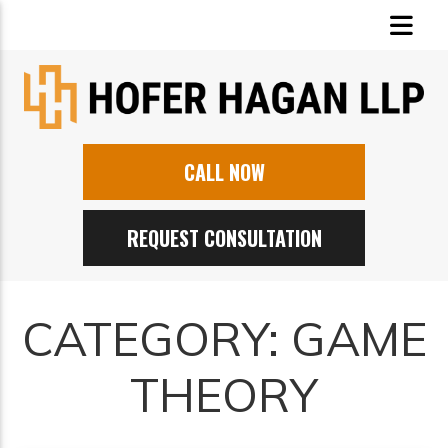
CALL NOW
REQUEST CONSULTATION
CATEGORY:
GAME
THEORY