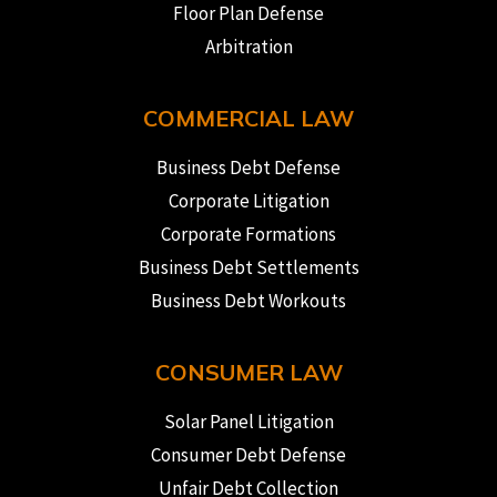
Floor Plan Defense
Arbitration
COMMERCIAL LAW
Business Debt Defense
Corporate Litigation
Corporate Formations
Business Debt Settlements
Business Debt Workouts
CONSUMER LAW
Solar Panel Litigation
Consumer Debt Defense
Unfair Debt Collection