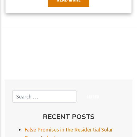
RECENT POSTS
False Promises in the Residential Solar