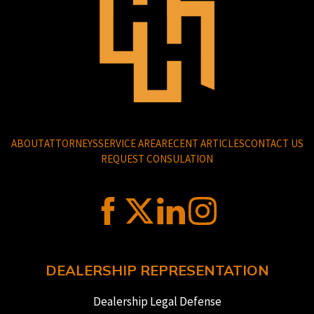
ABOUT
ATTORNEYS
SERVICE AREA
RECENT ARTICLES
CONTACT US
REQUEST CONSULATION
DEALERSHIP REPRESENTATION
Dealership Legal Defense