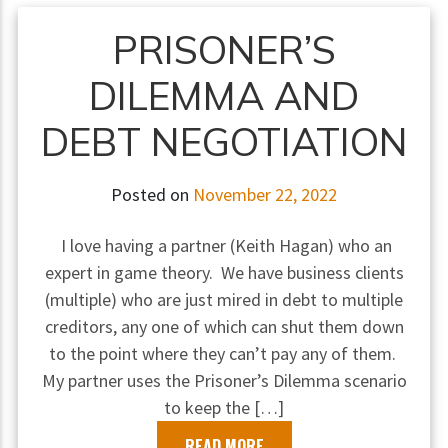
PRISONER’S
DILEMMA AND
DEBT NEGOTIATION
Posted on
November 22, 2022
I love having a partner (Keith Hagan) who an
expert in game theory. We have business clients
(multiple) who are just mired in debt to multiple
creditors, any one of which can shut them down
to the point where they can’t pay any of them.
My partner uses the Prisoner’s Dilemma scenario
to keep the […]
READ MORE