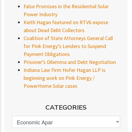
False Promises in the Residential Solar
Power Industry
Keith Hagan featured on RTV6 expose
about Dead Debt Collectors
Coalition of State Attorneys General Call
for Pink Energy’s Lenders to Suspend
Payment Obligations
Prisoner’s Dilemma and Debt Negotiation
Indiana Law Firm Hofer Hagan LLP is
beginning work on Pink Energy /
PowerHome Solar cases
CATEGORIES