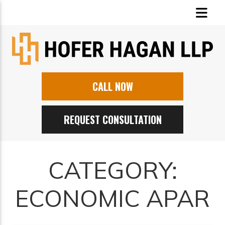
CALL NOW
REQUEST CONSULTATION
CATEGORY:
ECONOMIC APAR