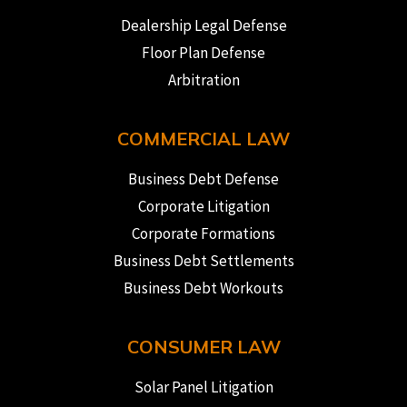
Dealership Legal Defense
Floor Plan Defense
Arbitration
COMMERCIAL LAW
Business Debt Defense
Corporate Litigation
Corporate Formations
Business Debt Settlements
Business Debt Workouts
CONSUMER LAW
Solar Panel Litigation