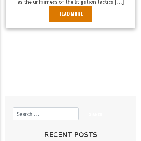
as the unfairness of the litigation tactics […]
READ MORE
RECENT POSTS