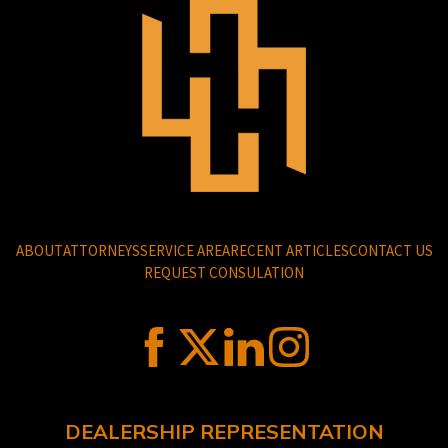
ABOUT
ATTORNEYS
SERVICE AREA
RECENT ARTICLES
CONTACT US
REQUEST CONSULATION
DEALERSHIP REPRESENTATION