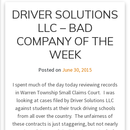
DRIVER SOLUTIONS
LLC – BAD
COMPANY OF THE
WEEK
Posted on
June 30, 2015
I spent much of the day today reviewing records
in Warren Township Small Claims Court. I was
looking at cases filed by Driver Solutions LLC
against students at their truck driving schools
from all over the country. The unfairness of
these contracts is just staggering, but not nearly