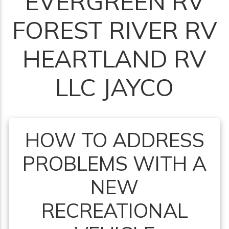
EVERGREEN RV
FOREST RIVER RV
HEARTLAND RV
LLC JAYCO
HOW TO ADDRESS
PROBLEMS WITH A
NEW
RECREATIONAL