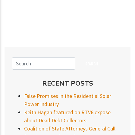
RECENT POSTS
False Promises in the Residential Solar
Power Industry
Keith Hagan featured on RTV6 expose
about Dead Debt Collectors
Coalition of State Attorneys General Call