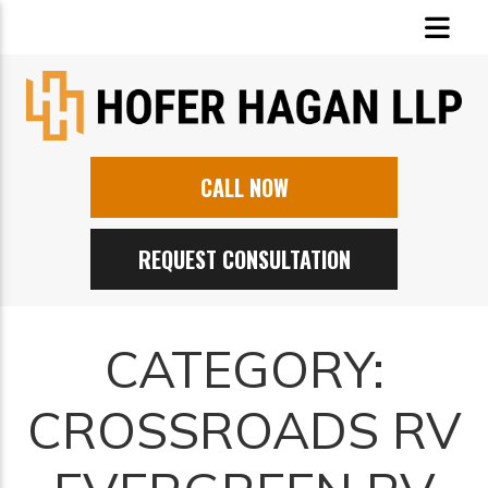
CALL NOW
REQUEST CONSULTATION
CATEGORY:
CROSSROADS RV