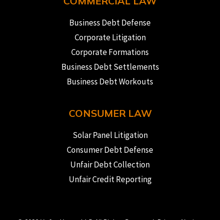
COMMERCIAL LAW
Business Debt Defense
Corporate Litigation
Corporate Formations
Business Debt Settlements
Business Debt Workouts
CONSUMER LAW
Solar Panel Litigation
Consumer Debt Defense
Unfair Debt Collection
Unfair Credit Reporting