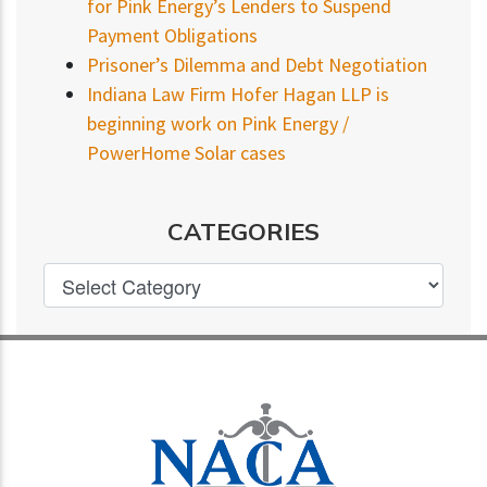
for Pink Energy’s Lenders to Suspend
Payment Obligations
Prisoner’s Dilemma and Debt Negotiation
Indiana Law Firm Hofer Hagan LLP is
beginning work on Pink Energy /
PowerHome Solar cases
CATEGORIES