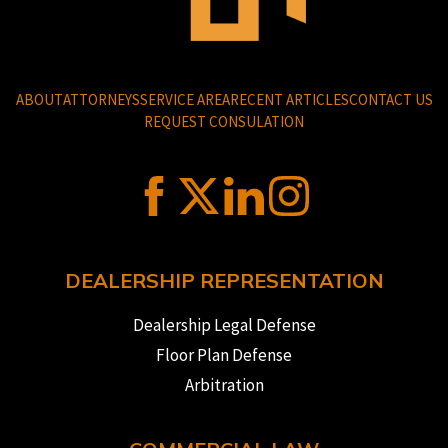
ABOUT
ATTORNEYS
SERVICE AREA
RECENT ARTICLES
CONTACT US
REQUEST CONSULATION
DEALERSHIP REPRESENTATION
Dealership Legal Defense
Floor Plan Defense
Arbitration