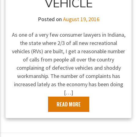
VEHICLE
Posted on
August 19, 2016
As one of a very few consumer lawyers in Indiana,
the state where 2/3 of all new recreational
vehicles (RVs) are built, I get a reasonable number
of calls from people all over the country
complaining of defective vehicles and shoddy
workmanship. The number of complaints has
increased lately as the economy has been doing
[…]
READ MORE