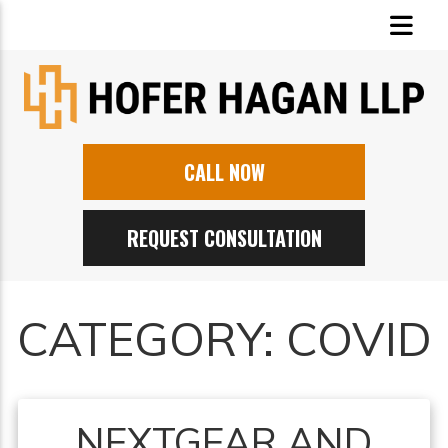
CALL NOW
REQUEST CONSULTATION
CATEGORY:
COVID
NEXTGEAR AND