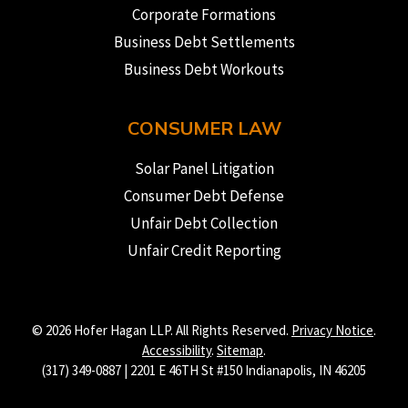
Corporate Formations
Business Debt Settlements
Business Debt Workouts
CONSUMER LAW
Solar Panel Litigation
Consumer Debt Defense
Unfair Debt Collection
Unfair Credit Reporting
© 2026 Hofer Hagan LLP. All Rights Reserved.
Privacy Notice
.
Accessibility
.
Sitemap
.
(317) 349-0887 | 2201 E 46TH St #150 Indianapolis, IN 46205