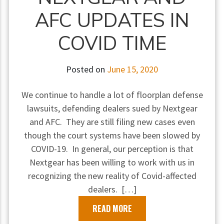
AFC UPDATES IN
COVID TIME
Posted on
June 15, 2020
We continue to handle a lot of floorplan defense
lawsuits, defending dealers sued by Nextgear
and AFC. They are still filing new cases even
though the court systems have been slowed by
COVID-19. In general, our perception is that
Nextgear has been willing to work with us in
recognizing the new reality of Covid-affected
dealers. […]
READ MORE