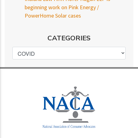
beginning work on Pink Energy /
PowerHome Solar cases
CATEGORIES