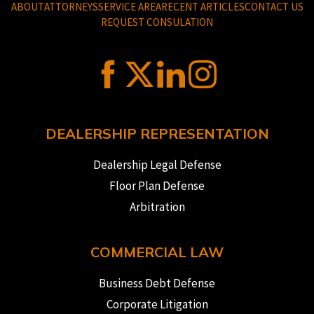
ABOUT
ATTORNEYS
SERVICE AREA
RECENT ARTICLES
CONTACT US
REQUEST CONSULATION
DEALERSHIP REPRESENTATION
Dealership Legal Defense
Floor Plan Defense
Arbitration
COMMERCIAL LAW
Business Debt Defense
Corporate Litigation