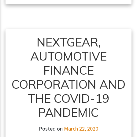
NEXTGEAR,
AUTOMOTIVE
FINANCE
CORPORATION AND
THE COVID-19
PANDEMIC
Posted on
March 22, 2020