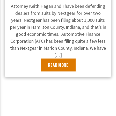
Attorney Keith Hagan and I have been defending
dealers from suits by Nextgear for over two
years. Nextgear has been filing about 1,000 suits
per year in Hamilton County, Indiana, and that’s in
good economic times. Automotive Finance
Corporation (AFC) has been filing quite a few less
than Nextgear in Marion County, Indiana. We have
[…]
READ MORE