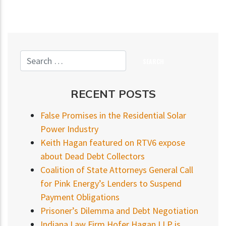
RECENT POSTS
False Promises in the Residential Solar
Power Industry
Keith Hagan featured on RTV6 expose
about Dead Debt Collectors
Coalition of State Attorneys General Call
for Pink Energy’s Lenders to Suspend
Payment Obligations
Prisoner’s Dilemma and Debt Negotiation
Indiana Law Firm Hofer Hagan LLP is