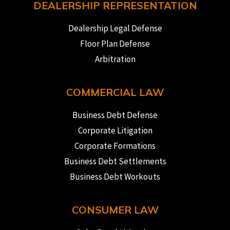
DEALERSHIP REPRESENTATION
Dealership Legal Defense
Floor Plan Defense
Arbitration
COMMERCIAL LAW
Business Debt Defense
Corporate Litigation
Corporate Formations
Business Debt Settlements
Business Debt Workouts
CONSUMER LAW