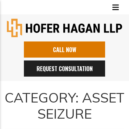
CALL NOW
REQUEST CONSULTATION
CATEGORY:
ASSET
SEIZURE