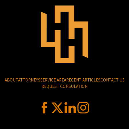
ABOUT
ATTORNEYS
SERVICE AREA
RECENT ARTICLES
CONTACT US
REQUEST CONSULATION