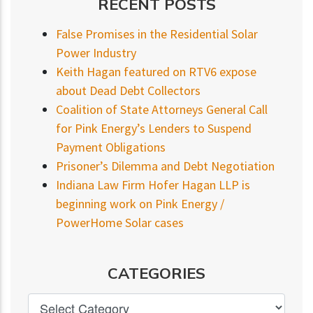
RECENT POSTS
False Promises in the Residential Solar
Power Industry
Keith Hagan featured on RTV6 expose
about Dead Debt Collectors
Coalition of State Attorneys General Call
for Pink Energy’s Lenders to Suspend
Payment Obligations
Prisoner’s Dilemma and Debt Negotiation
Indiana Law Firm Hofer Hagan LLP is
beginning work on Pink Energy /
PowerHome Solar cases
CATEGORIES