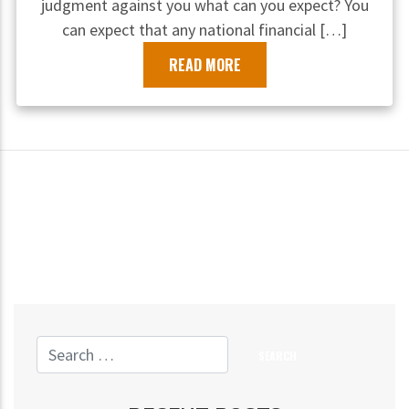
judgment against you what can you expect? You
can expect that any national financial […]
READ MORE