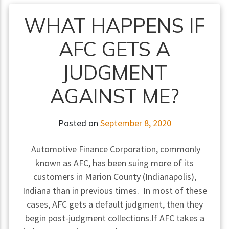
WHAT HAPPENS IF
AFC GETS A
JUDGMENT
AGAINST ME?
Posted on
September 8, 2020
Automotive Finance Corporation, commonly
known as AFC, has been suing more of its
customers in Marion County (Indianapolis),
Indiana than in previous times. In most of these
cases, AFC gets a default judgment, then they
begin post-judgment collections.If AFC takes a